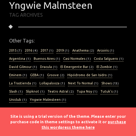
Yngwie Malmsteen
TAG ARCHIVES
Other Tags:
2015
2016
2017
2019
Anathema
Arcoiris
( 7 )
( 4 )
( 1 )
( 1 )
( 2 )
( 1 )
Argentina
Buenos Aires
Casi Normales
Costa Salguero
( 1 )
( 1 )
( 1 )
( 1 )
David Gilmour
Dracula
El Emergente Bar
El Zombie
( 1 )
( 1 )
( 2 )
( 1 )
Eminem
GEBA
Groove
Hipódromo de San Isidro
( 1 )
( 1 )
( 2 )
( 1 )
La Trastienda
Lollapalooza
Next To Normal
Shows
( 1 )
( 1 )
( 1 )
( 13 )
Slash
Slipknot
Teatro Astral
Tupa Noy
Tutuk's
( 1 )
( 1 )
( 2 )
( 1 )
( 1 )
Uniclub
Yngwie Malmsteen
( 1 )
( 1 )
Site is using a trial version of the theme. Please enter your
purchase code in theme settings to activate it or
purchase
this wordpress theme here