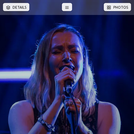
DETAILS
PHOTOS