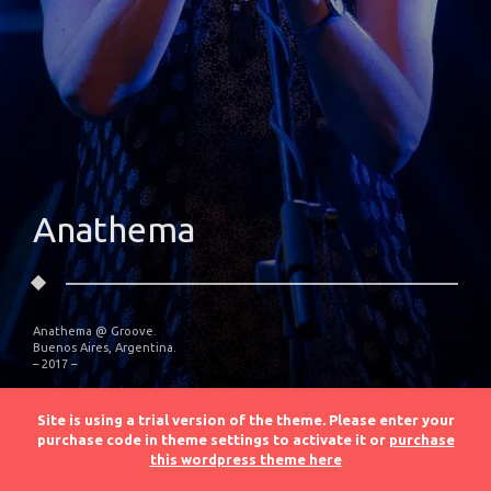
Anathema
Anathema @ Groove.
Buenos Aires, Argentina.
– 2017 –
Site is using a trial version of the theme. Please enter your
purchase code in theme settings to activate it or
purchase
this wordpress theme here