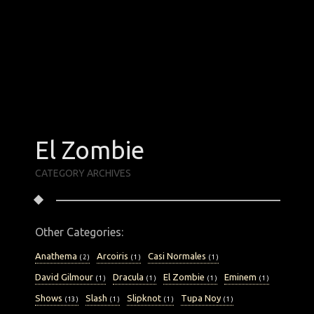
January 2019
August 2017
August 2016
July 2016
March 2016
January 2016
December 2015
October 2015
September 2015
May 2015
March 2015
El Zombie
February 2015
January 2015
CATEGORY ARCHIVES
Categories
Other Categories:
ANATHEMA
ARCOIRIS
CASI NORMALES
DAVID GILMOUR
DRACULA
EL ZOMBIE
Anathema
Arcoiris
Casi Normales
( 2 )
( 1 )
( 1 )
EMINEM
SHOWS
SLASH
SLIPKNOT
David Gilmour
Dracula
El Zombie
Eminem
( 1 )
( 1 )
( 1 )
( 1 )
TUPA NOY
TUTUKS
YNGWIE MALMSTEEN
Shows
Slash
Slipknot
Tupa Noy
( 13 )
( 1 )
( 1 )
( 1 )