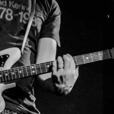
– 2015 –